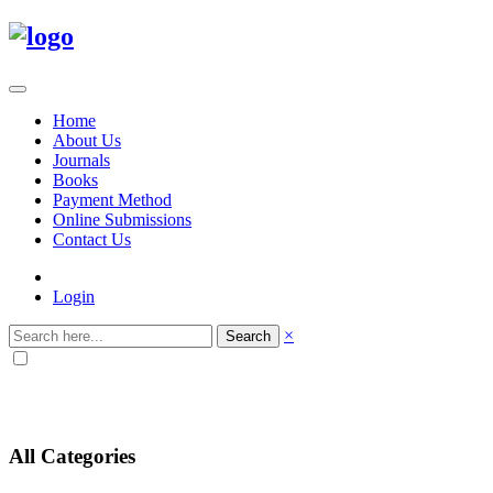
Home
About Us
Journals
Books
Payment Method
Online Submissions
Contact Us
Login
×
Search
All Categories