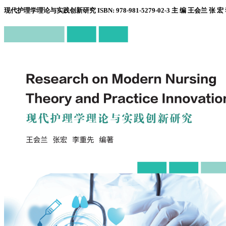
现代护理学理论与实践创新研究 ISBN: 978-981-5279-02-3 主 编 王会兰 