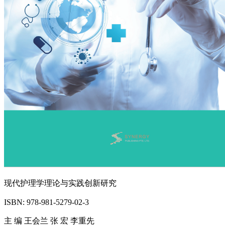
现代护理学理论与实践创新研究
ISBN: 978-981-5279-02-3
主 编 王会兰 张 宏 李重先