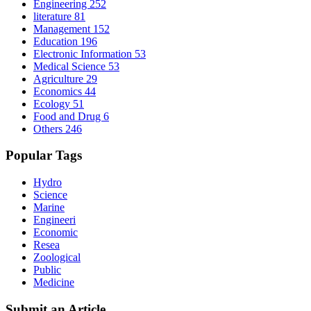
Engineering
252
literature
81
Management
152
Education
196
Electronic Information
53
Medical Science
53
Agriculture
29
Economics
44
Ecology
51
Food and Drug
6
Others
246
Popular Tags
Hydro
Science
Marine
Engineeri
Economic
Resea
Zoological
Public
Medicine
Submit an Article