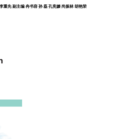
张 宏 李重先 副主编 冉书容 孙 磊 孔宪嫒 尚振林 胡艳荣