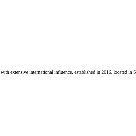
th extensive international influence, established in 2016, located in 