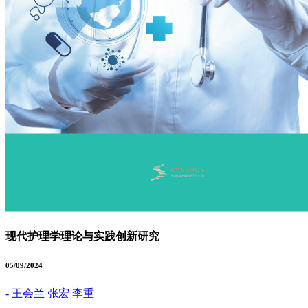
现代护理学理论与实践创新研究
05/09/2024
- 王会兰 张宏 李重