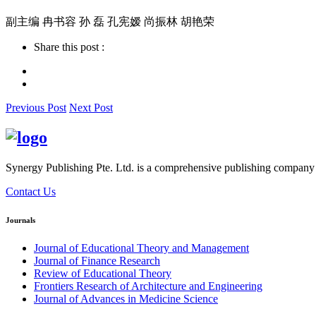
副主编 冉书容 孙 磊 孔宪嫒 尚振林 胡艳荣
Share this post :
Previous Post
Next Post
Synergy Publishing Pte. Ltd. is a comprehensive publishing company wi
Contact Us
Journals
Journal of Educational Theory and Management
Journal of Finance Research
Review of Educational Theory
Frontiers Research of Architecture and Engineering
Journal of Advances in Medicine Science