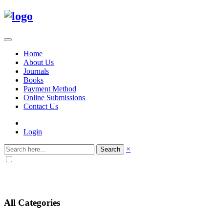
Home
About Us
Journals
Books
Payment Method
Online Submissions
Contact Us
Login
×
Search
All Categories