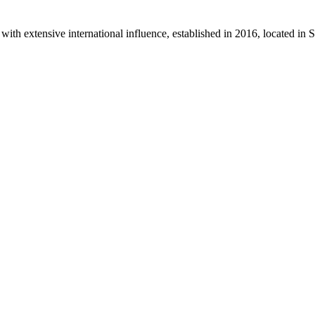
th extensive international influence, established in 2016, located in 