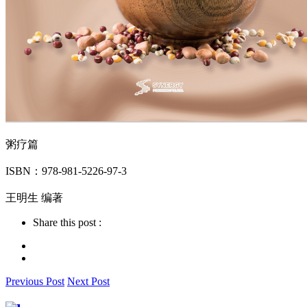
粥疗篇
ISBN：978-981-5226-97-3
王明生 编著
Share this post :
Previous Post
Next Post