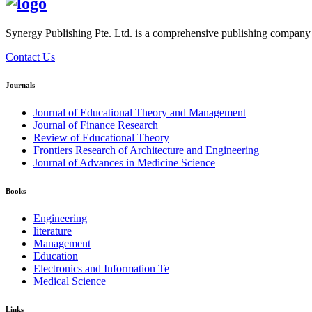
Synergy Publishing Pte. Ltd. is a comprehensive publishing company wi
Contact Us
Journals
Journal of Educational Theory and Management
Journal of Finance Research
Review of Educational Theory
Frontiers Research of Architecture and Engineering
Journal of Advances in Medicine Science
Books
Engineering
literature
Management
Education
Electronics and Information Te
Medical Science
Links