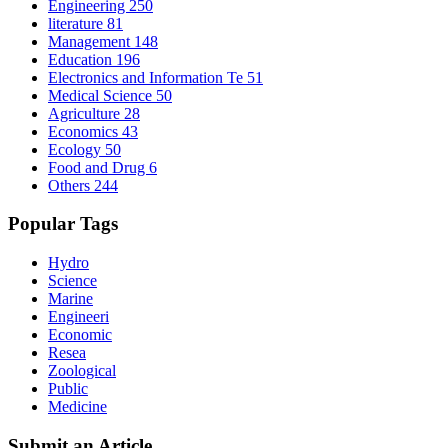
Engineering
250
literature
81
Management
148
Education
196
Electronics and Information Te
51
Medical Science
50
Agriculture
28
Economics
43
Ecology
50
Food and Drug
6
Others
244
Popular Tags
Hydro
Science
Marine
Engineeri
Economic
Resea
Zoological
Public
Medicine
Submit an Article