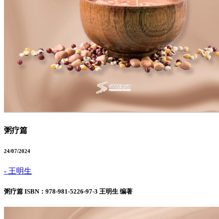
粥疗篇
24/07/2024
- 王明生
粥疗篇 ISBN：978-981-5226-97-3 王明生 编著