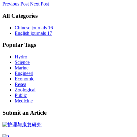
Previous Post
Next Post
All Categories
Chinese journals
16
English journals
17
Popular Tags
Hydro
Science
Marine
Engineeri
Economic
Resea
Zoological
Public
Medicine
Submit an Article