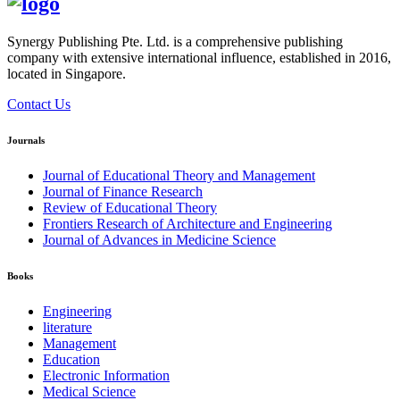
Synergy Publishing Pte. Ltd. is a comprehensive publishing
company with extensive international influence, established in 2016,
located in Singapore.
Contact Us
Journals
Journal of Educational Theory and Management
Journal of Finance Research
Review of Educational Theory
Frontiers Research of Architecture and Engineering
Journal of Advances in Medicine Science
Books
Engineering
literature
Management
Education
Electronic Information
Medical Science