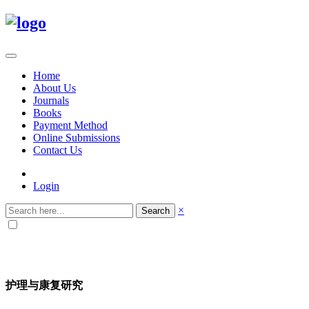
Home
About Us
Journals
Books
Payment Method
Online Submissions
Contact Us
Login
×
Search
护理与康复研究