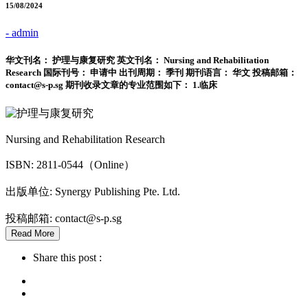
15/08/2024
- admin
华文刊名： 护理与康复研究 英文刊名： Nursing and Rehabilitation
Research 国际刊号： 申请中 出刊周期： 季刊 期刊语言： 华文 投稿邮箱：
contact@s-p.sg 期刊收录文章的专业范围如下： 1.临床
Nursing and Rehabilitation Research
ISBN: 2811-0544（Online）
出版单位: Synergy Publishing Pte. Ltd.
投稿邮箱: contact@s-p.sg
Read More
Share this post :