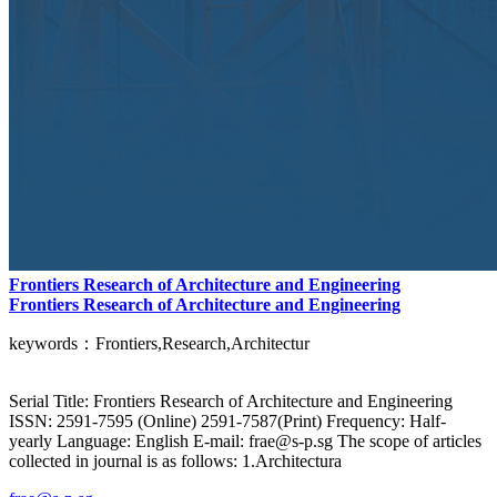
Frontiers Research of Architecture and Engineering
Frontiers Research of Architecture and Engineering
keywords：Frontiers,Research,Architectur
Serial Title: Frontiers Research of Architecture and Engineering
ISSN: 2591-7595 (Online) 2591-7587(Print) Frequency: Half-
yearly Language: English E-mail: frae@s-p.sg The scope of articles
collected in journal is as follows: 1.Architectura