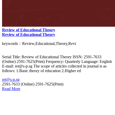
Review of Educational Theory
Review of Educational Theory
keywords：Review,Educational,Theory,Revi
Serial Title: Review of Educational Theory ISSN: 2591-7633
(Online) 2591-7625(Print) Frequency: Quarterly Language: English
E-mail: ret@s-p.sg The scope of articles collected in journal is as
follows: 1.Basic theory of education 2.Higher ed
ret@s-p.sg
2591-7633 (Online) 2591-7625(Print)
Read More