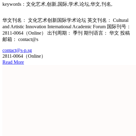
keywords：文化艺术,创新,国际,学术,论坛,华文,刊名,
华文刊名： 文化艺术创新国际学术论坛 英文刊名： Cultural
and Artistic Innovation International Academic Forum 国际刊号：
2811-0064（Online） 出刊周期： 季刊 期刊语言： 华文 投稿
邮箱： contact@s
contact@s-p.sg
2811-0064（Online）
Read More