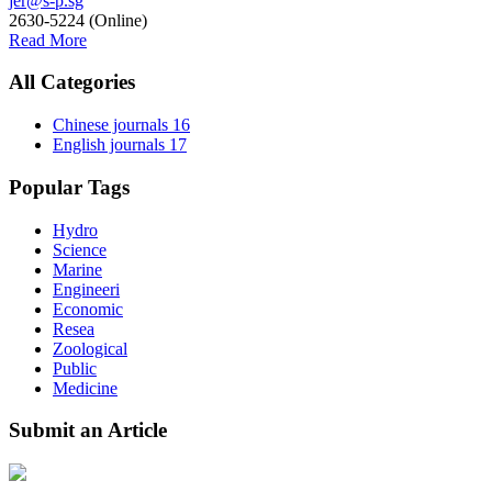
jer@s-p.sg
2630-5224 (Online)
Read More
All Categories
Chinese journals
16
English journals
17
Popular Tags
Hydro
Science
Marine
Engineeri
Economic
Resea
Zoological
Public
Medicine
Submit an Article