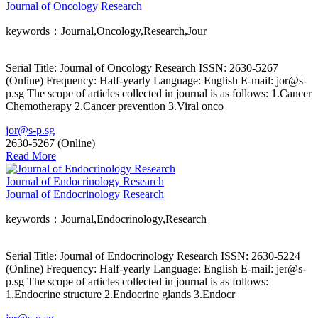
Journal of Oncology Research
keywords：Journal,Oncology,Research,Jour
Serial Title: Journal of Oncology Research ISSN: 2630-5267
(Online) Frequency: Half-yearly Language: English E-mail: jor@s-
p.sg The scope of articles collected in journal is as follows: 1.Cancer
Chemotherapy 2.Cancer prevention 3.Viral onco
jor@s-p.sg
2630-5267 (Online)
Read More
Journal of Endocrinology Research
Journal of Endocrinology Research
keywords：Journal,Endocrinology,Research
Serial Title: Journal of Endocrinology Research ISSN: 2630-5224
(Online) Frequency: Half-yearly Language: English E-mail: jer@s-
p.sg The scope of articles collected in journal is as follows:
1.Endocrine structure 2.Endocrine glands 3.Endocr