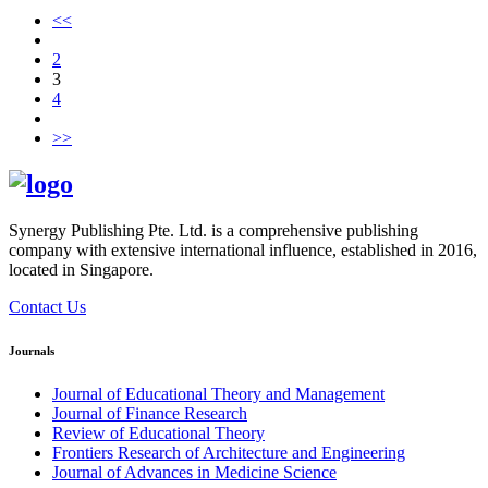
<<
2
3
4
>>
Synergy Publishing Pte. Ltd. is a comprehensive publishing
company with extensive international influence, established in 2016,
located in Singapore.
Contact Us
Journals
Journal of Educational Theory and Management
Journal of Finance Research
Review of Educational Theory
Frontiers Research of Architecture and Engineering
Journal of Advances in Medicine Science