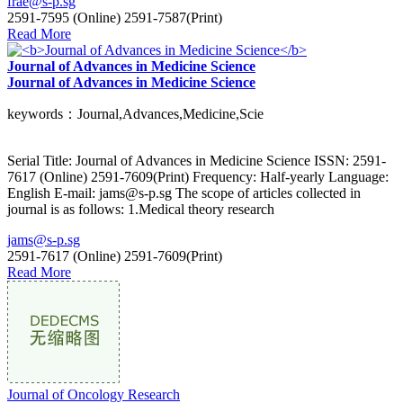
frae@s-p.sg
2591-7595 (Online) 2591-7587(Print)
Read More
Journal of Advances in Medicine Science
Journal of Advances in Medicine Science
keywords：Journal,Advances,Medicine,Scie
Serial Title: Journal of Advances in Medicine Science ISSN: 2591-
7617 (Online) 2591-7609(Print) Frequency: Half-yearly Language:
English E-mail: jams@s-p.sg The scope of articles collected in
journal is as follows: 1.Medical theory research
jams@s-p.sg
2591-7617 (Online) 2591-7609(Print)
Read More
Journal of Oncology Research