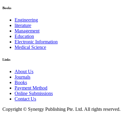
Books
Engineering
literature
Management
Education
Electronic Information
Medical Science
Links
About Us
Journals
Books
Payment Method
Online Submissions
Contact Us
Copyright © Synergy Publishing Pte. Ltd. All rights reserved.