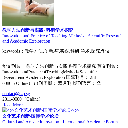
教学方法创新与实践· 科研学术探究
Innovation and Practice of Teaching Methods · Scientific Research
and Academic Exploration
keywords：教学方法,创新,与,实践,科研,学术,探究,华文,
华文刊名： 教学方法创新与实践 科研学术探究 英文刊名：
InnovationandPracticeofTeachingMethods Scientific
ResearchandAcademicExploration 国际刊号： 2811-
0080（Online） 出刊周期： 双月刊 期刊语言： 华
contact@s-p.sg
2811-0080（Online）
Read More
文化艺术创新·国际学术论坛
Cultural and Artistic Innovation · International Academic Forum