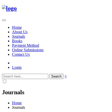
Home
About Us
Journals
Books
Payment Method
Online Submissions
Contact Us
Login
×
Search
Journals
Home
Journals