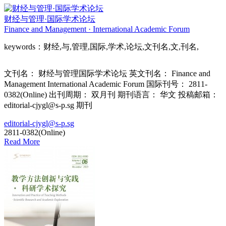
财经与管理·国际学术论坛
Finance and Management · International Academic Forum
keywords：财经,与,管理,国际,学术,论坛,文刊名,文,刊名,
文刊名： 财经与管理国际学术论坛 英文刊名： Finance and
Management International Academic Forum 国际刊号： 2811-
0382(Online) 出刊周期： 双月刊 期刊语言： 华文 投稿邮箱：
editorial-cjygl@s-p.sg 期刊
editorial-cjygl@s-p.sg
2811-0382(Online)
Read More